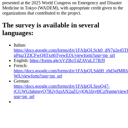
presented at the 2025 World Congress on Emergency and Disaster
Medicine in Tokyo (WADEM), with appropriate credit given to the
organizations that contributed to the project.
The survey is available in several
languages:
Italian:
https://docs.google.com/forms/d/e/1FAIpQLSck0_dN7g2e4
gPiqzTZlCFwQ8Txrt6TyewEfA/viewform?usp=pp_url
English:
https://forms.gle/xVZBoT4ZAVuLT7BJ9
French:
https://docs.google.com/forms/d/e/1FAIpQLSddH_r0d3g
WA/viewform?usp=pp_url
German:
https://docs.google.com/forms/d/e/1FAIpQLSeoQ47-
rCGWGfahmsyQ7B2ySziAN2aZGyjQh3Jzyt0CzNumg/viewf
usp=pp_url