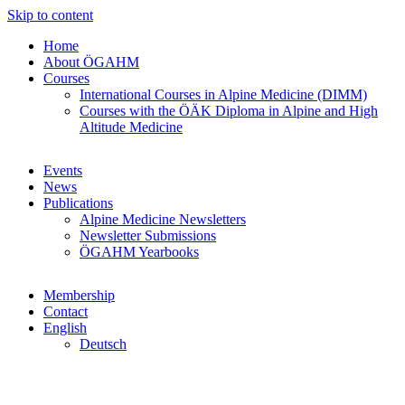
Skip to content
Home
About ÖGAHM
Courses
International Courses in Alpine Medicine (DIMM)
Courses with the ÖÄK Diploma in Alpine and High
Altitude Medicine
Events
News
Publications
Alpine Medicine Newsletters
Newsletter Submissions
ÖGAHM Yearbooks
Membership
Contact
English
Deutsch