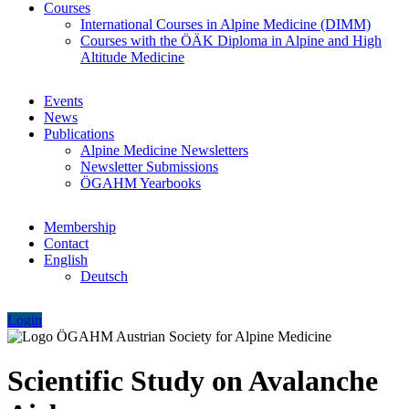
Courses
International Courses in Alpine Medicine (DIMM)
Courses with the ÖÄK Diploma in Alpine and High
Altitude Medicine
Events
News
Publications
Alpine Medicine Newsletters
Newsletter Submissions
ÖGAHM Yearbooks
Membership
Contact
English
Deutsch
Login
Scientific Study on Avalanche