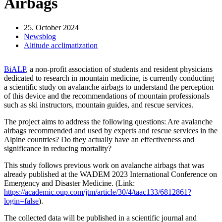
Airbags
25. October 2024
Newsblog
Altitude acclimatization
BiALP
, a non-profit association of students and resident physicians
dedicated to research in mountain medicine, is currently conducting
a scientific study on avalanche airbags to understand the perception
of this device and the recommendations of mountain professionals
such as ski instructors, mountain guides, and rescue services.
The project aims to address the following questions: Are avalanche
airbags recommended and used by experts and rescue services in the
Alpine countries? Do they actually have an effectiveness and
significance in reducing mortality?
This study follows previous work on avalanche airbags that was
already published at the WADEM 2023 International Conference on
Emergency and Disaster Medicine. (Link:
https://academic.oup.com/jtm/article/30/4/taac133/6812861?
login=false
).
The collected data will be published in a scientific journal and