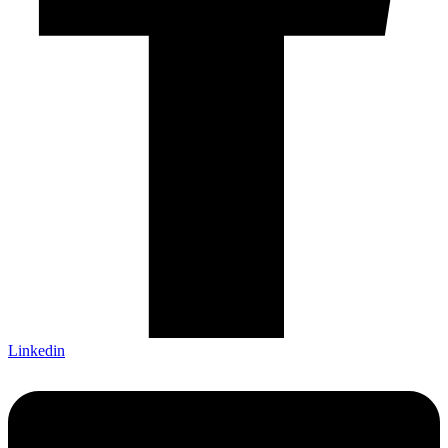
Linkedin