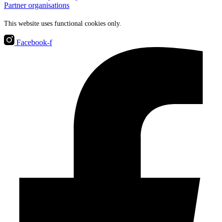
Partner organisations
This website uses functional cookies only.
Facebook-f