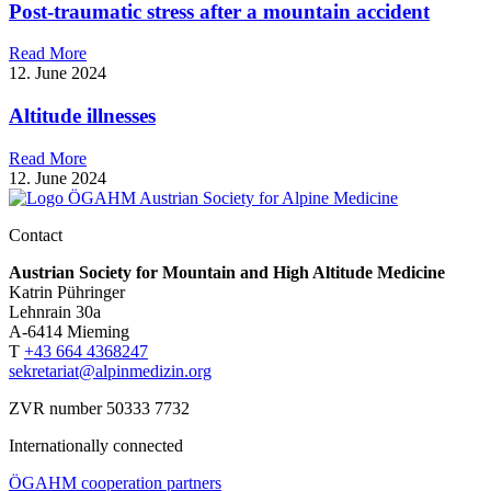
Post-traumatic stress after a mountain accident
Read More
12. June 2024
Altitude illnesses
Read More
12. June 2024
Contact
Austrian Society for Mountain and High Altitude Medicine
Katrin Pühringer
Lehnrain 30a
A-6414 Mieming
T
+43 664 4368247
sekretariat@alpinmedizin.org
ZVR number 50333 7732
Internationally connected
ÖGAHM cooperation partners