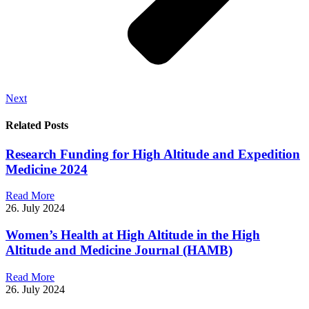
Next
Related Posts
Research Funding for High Altitude and Expedition
Medicine 2024
Read More
26. July 2024
Women’s Health at High Altitude in the High
Altitude and Medicine Journal (HAMB)
Read More
26. July 2024