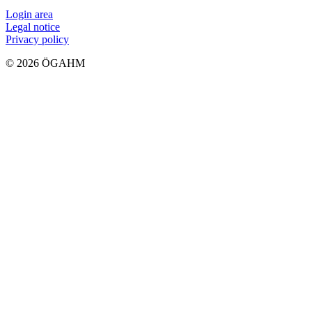
Login area
Legal notice
Privacy policy
© 2026 ÖGAHM