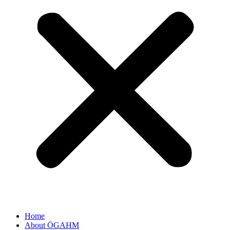
Home
About ÖGAHM