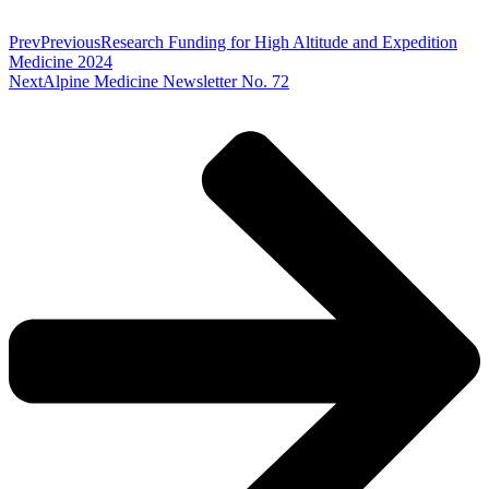
Prev
Previous
Research Funding for High Altitude and Expedition
Medicine 2024
Next
Alpine Medicine Newsletter No. 72