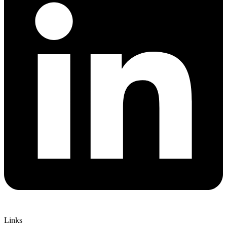
Links