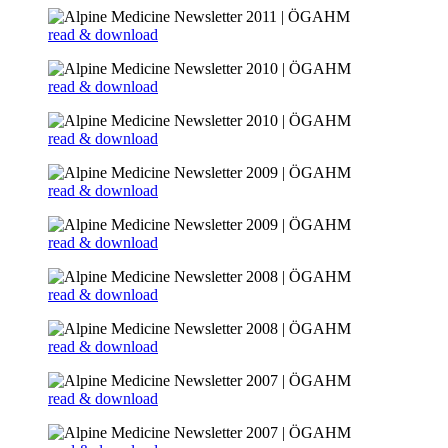
read & download
read & download
read & download
read & download
read & download
read & download
read & download
read & download