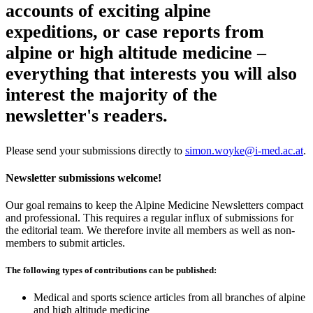
accounts of exciting alpine
expeditions, or case reports from
alpine or high altitude medicine –
everything that interests you will also
interest the majority of the
newsletter's readers.
Please send your submissions directly to
simon.woyke@i-med.ac.at
.
Newsletter submissions welcome!
Our goal remains to keep the Alpine Medicine Newsletters compact
and professional. This requires a regular influx of submissions for
the editorial team. We therefore invite all members as well as non-
members to submit articles.
The following types of contributions can be published:
Medical and sports science articles from all branches of alpine
and high altitude medicine