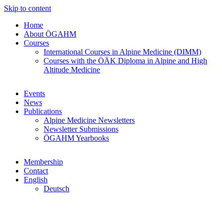
Skip to content
Home
About ÖGAHM
Courses
International Courses in Alpine Medicine (DIMM)
Courses with the ÖÄK Diploma in Alpine and High
Altitude Medicine
Events
News
Publications
Alpine Medicine Newsletters
Newsletter Submissions
ÖGAHM Yearbooks
Membership
Contact
English
Deutsch