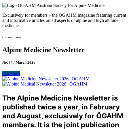
Exclusively for members – the ÖGAHM magazine featuring current
and informative articles on all aspects of alpine and high altitude
medicine
Current Issue
Alpine Medicine Newsletter
No. 74 / March 2026
more info
The Alpine Medicine Newsletter is
published twice a year, in February
and August, exclusively for ÖGAHM
members. It is the joint publication