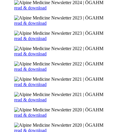
read & download
read & download
read & download
read & download
read & download
read & download
read & download
read & download
read & download