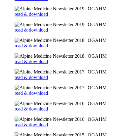
read & download
read & download
read & download
read & download
read & download
read & download
read & download
read & download