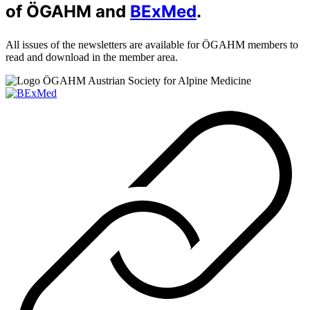
of ÖGAHM and
BExMed
.
All issues of the newsletters are available for ÖGAHM members to
read and download in the member area.