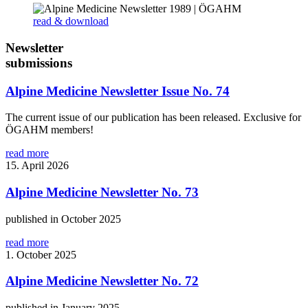
read & download
Newsletter
submissions
Alpine Medicine Newsletter Issue No. 74
The current issue of our publication has been released. Exclusive for
ÖGAHM members!
read more
15. April 2026
Alpine Medicine Newsletter No. 73
published in October 2025
read more
1. October 2025
Alpine Medicine Newsletter No. 72
published in January 2025