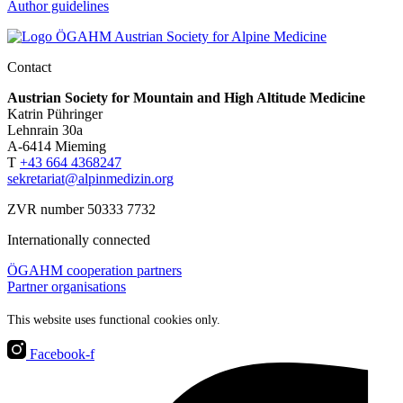
Author guidelines
Contact
Austrian Society for Mountain and High Altitude Medicine
Katrin Pühringer
Lehnrain 30a
A-6414 Mieming
T
+43 664 4368247
sekretariat@alpinmedizin.org
ZVR number 50333 7732
Internationally connected
ÖGAHM cooperation partners
Partner organisations
This website uses functional cookies only.
Facebook-f