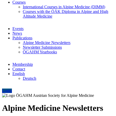
Courses
International Courses in Alpine Medicine (DIMM)
Courses with the ÖÄK Diploma in Alpine and High
Altitude Medicine
Events
News
Publications
Alpine Medicine Newsletters
Newsletter Submissions
ÖGAHM Yearbooks
Membership
Contact
English
Deutsch
Login
Alpine Medicine Newsletters