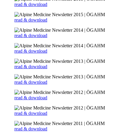
read & download
read & download
read & download
read & download
read & download
read & download
read & download
read & download
read & download