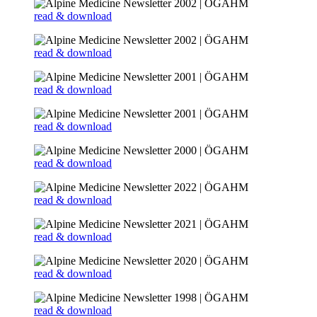
read & download
read & download
read & download
read & download
read & download
read & download
read & download
read & download
read & download