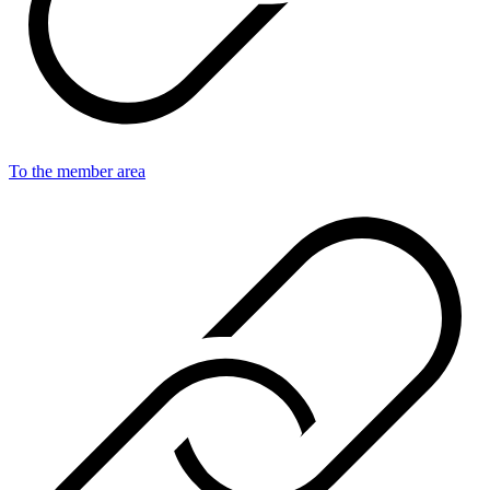
To the member area