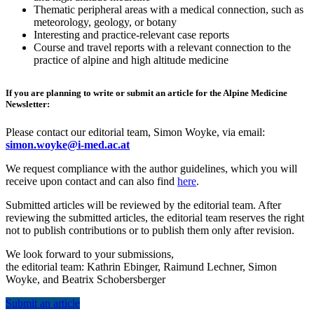
Thematic peripheral areas with a medical connection, such as
meteorology, geology, or botany
Interesting and practice-relevant case reports
Course and travel reports with a relevant connection to the
practice of alpine and high altitude medicine
If you are planning to write or submit an article for the Alpine Medicine
Newsletter:
Please contact our editorial team, Simon Woyke, via email:
simon.woyke@i-med.ac.at
We request compliance with the author guidelines, which you will
receive upon contact and can also find
here
.
Submitted articles will be reviewed by the editorial team. After
reviewing the submitted articles, the editorial team reserves the right
not to publish contributions or to publish them only after revision.
We look forward to your submissions,
the editorial team: Kathrin Ebinger, Raimund Lechner, Simon
Woyke, and Beatrix Schobersberger
Submit an article