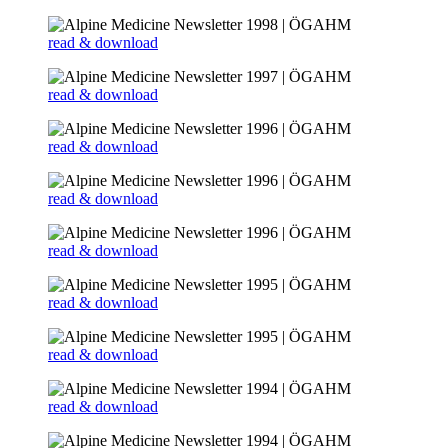
read & download
read & download
read & download
read & download
read & download
read & download
read & download
read & download