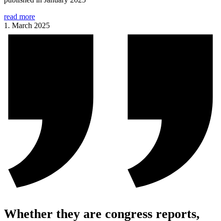
read more
1. March 2025
Whether they are congress reports,