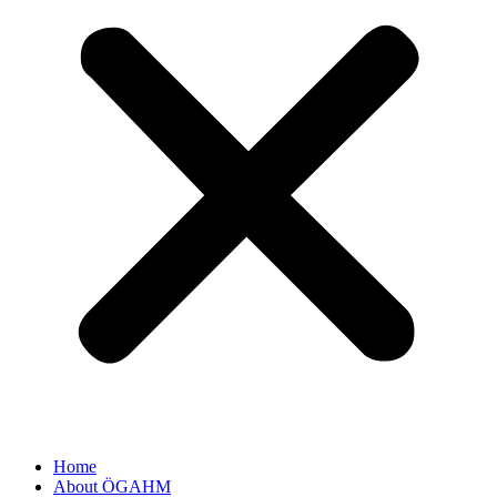
Home
About ÖGAHM