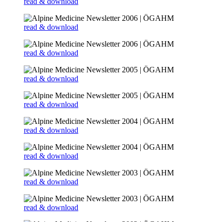
read & download
read & download
read & download
read & download
read & download
read & download
read & download
read & download
read & download