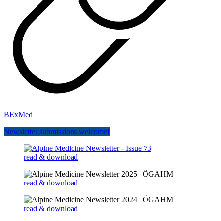
BExMed
Newsletter submissions welcome!
read & download
read & download
read & download