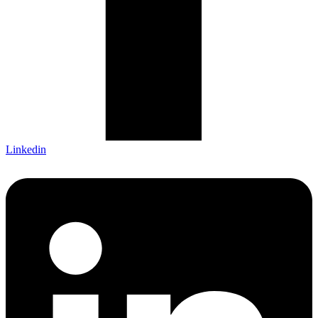
Linkedin