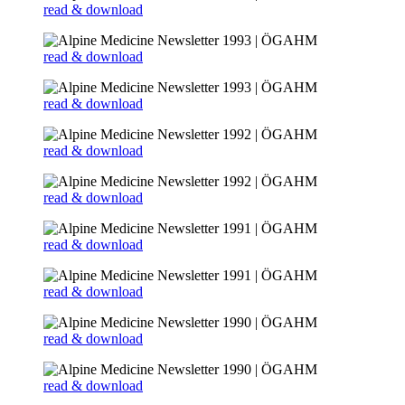
read & download
read & download
read & download
read & download
read & download
read & download
read & download
read & download
read & download