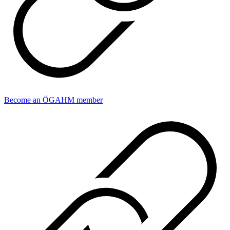
Become an ÖGAHM member